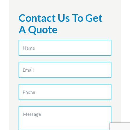
Contact Us To Get
A Quote