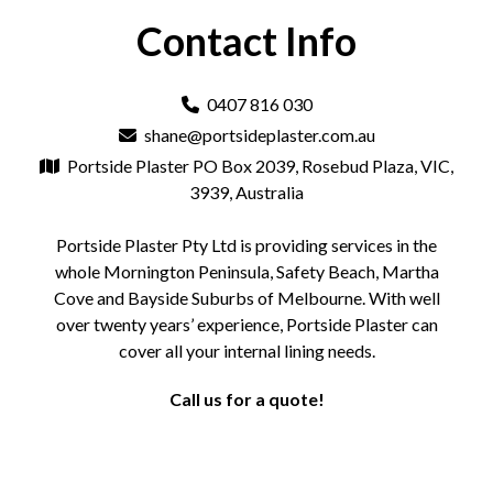
Contact Info
0407 816 030
shane@portsideplaster.com.au
Portside Plaster PO Box 2039, Rosebud Plaza, VIC,
3939, Australia
Portside Plaster Pty Ltd is providing services in the
whole Mornington Peninsula, Safety Beach, Martha
Cove and Bayside Suburbs of Melbourne. With well
over twenty years’ experience, Portside Plaster can
cover all your internal lining needs.
Call us for a quote!