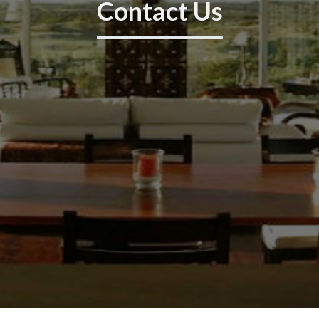
Contact Us