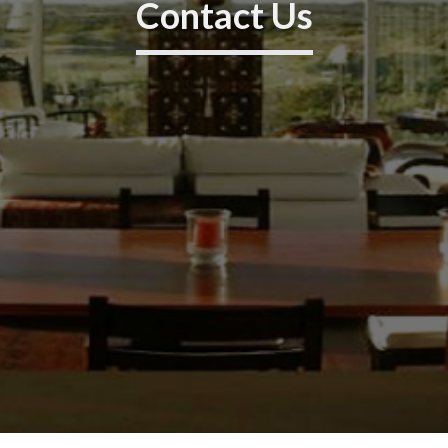
Contact Us