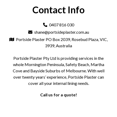
Contact Info
0407 816 030
shane@portsideplaster.com.au
Portside Plaster PO Box 2039, Rosebud Plaza, VIC,
3939, Australia
Portside Plaster Pty Ltd is providing services in the
whole Mornington Peninsula, Safety Beach, Martha
Cove and Bayside Suburbs of Melbourne. With well
over twenty years’ experience, Portside Plaster can
cover all your internal lining needs.
Call us for a quote!