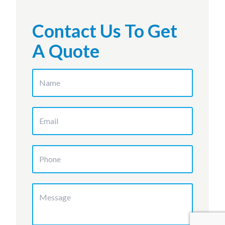
Contact Us To Get
A Quote